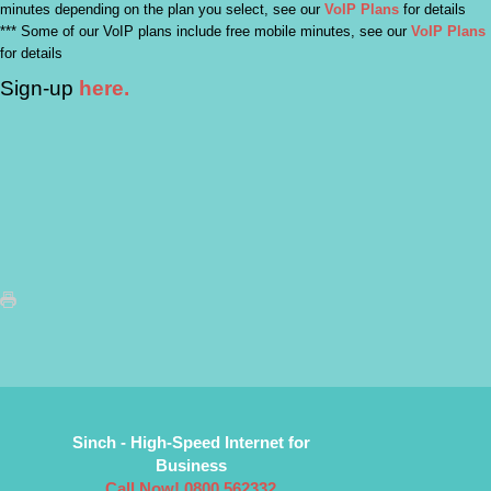
minutes depending on the plan you select, see our
VoIP Plans
for details
*** Some of our VoIP plans include free mobile minutes, see our
VoIP Plans
for details
Sign-up
here.
Sinch - High-Speed Internet for
Business
Call Now! 0800 562332