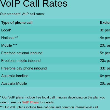
VoIP Call Rates
Our standard VoIP call rates:
Type of phone call
Exclu
Local*
3c pe
National **
4c pe
Mobile ***
20c p
Freefone national inbound
5c pe
Freefone mobile inbound
20c p
Freefone pay phone inbound
33c p
Australia landline
6c pe
Australia Mobile
29c p
* Our VoIP plans include free local call minutes depending on the plan you
select, see our
VoIP Plans
for details
** Our VoIP plans include free national and common international call